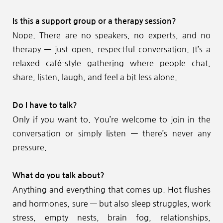
Is this a support group or a therapy session?
Nope. There are no speakers, no experts, and no 
therapy — just open, respectful conversation. It’s a 
relaxed café-style gathering where people chat, 
share, listen, laugh, and feel a bit less alone.
Do I have to talk?
Only if you want to. You’re welcome to join in the 
conversation or simply listen — there’s never any 
pressure.
What do you talk about?
Anything and everything that comes up. Hot flushes 
and hormones, sure — but also sleep struggles, work 
stress, empty nests, brain fog, relationships, 