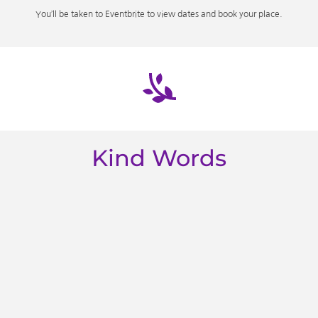
You’ll be taken to Eventbrite to view dates and book your place.
Kind Words