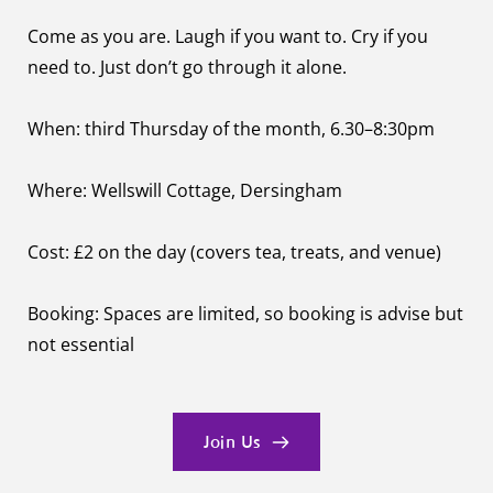
Come as you are. Laugh if you want to. Cry if you 
need to. Just don’t go through it alone.
When: third Thursday of the month, 6.30–8:30pm
Where: Wellswill Cottage, Dersingham
Cost: £2 on the day (covers tea, treats, and venue)
Booking: Spaces are limited, so booking is advise but 
not essential 
Join Us