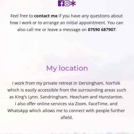
Feel free to 
contact me
 if you have any questions about 
how I work or to arrange an initial appointment. You can 
also call me or leave a message on 
07590 687907
.
My location
I work from my private retreat in Dersingham, 
Norfolk
which is easily accessible from the surrounding areas such 
as King's Lynn, Sandringham, Heacham and Hunstanton. 
I also offer online services via Zoom, FaceTime, and 
WhatsApp which allows me to connect with people further 
afield.