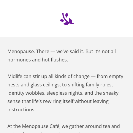
Menopause. There — we’ve said it. But it’s not all 
hormones and hot flushes.
Midlife can stir up all kinds of change — from empty 
nests and glass ceilings, to shifting family roles, 
identity wobbles, sleepless nights, and the sneaky 
sense that life’s rewiring itself without leaving 
instructions.
At the Menopause Café, we gather around tea and 