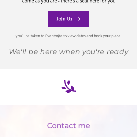
Come as you are - there's a seat here for you
Join Us
You’ll be taken to Eventbrite to view dates and book your place.
We'll be here when you're ready
Contact me