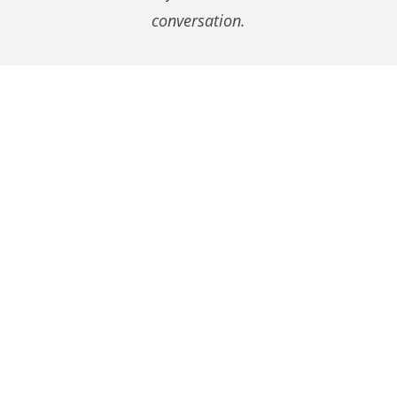
conversation.