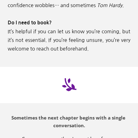
confidence wobbles… and sometimes 
Tom Hardy
.
Do I need to book?
It’s helpful if you can let us know you’re coming, but 
it’s not essential. If you’re feeling unsure, you’re very 
welcome to reach out beforehand.
Sometimes the next chapter begins with a single 
conversation.