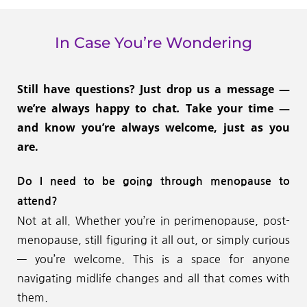
In Case You’re Wondering
Still have questions? Just drop us a message — 
we’re always happy to chat
.
 Take your time — 
and know you’re always welcome, just as you 
are.
Do I need to be going through menopause to 
attend?
Not at all. Whether you’re in perimenopause, post-
menopause, still figuring it all out, or simply curious 
— you’re welcome. This is a space for anyone 
navigating midlife changes and all that comes with 
them.