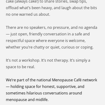
cake (always cake!) to share stories, swap tips, 
offload what’s been heavy, and laugh about the bits 
no one warned us about.
There are no speakers, no pressure, and no agenda 
— just open, friendly conversation in a safe and 
respectful space where everyone is welcome, 
whether you’re chatty or quiet, curious or coping.
It’s not a workshop. It’s not therapy. It’s simply a 
space to be real.
We’re part of the national Menopause Café network 
— holding space for honest, supportive, and 
sometimes hilarious conversations around 
menopause and midlife.