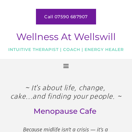
Skip
to
the
Call 07590 687907
content
Wellness At Wellswill
INTUITIVE THERAPIST | COACH | ENERGY HEALER
~ It’s about life, change, 
cake...and finding your people. ~
Menopause Cafe 
Because midlife isn’t a crisis — it’s a 